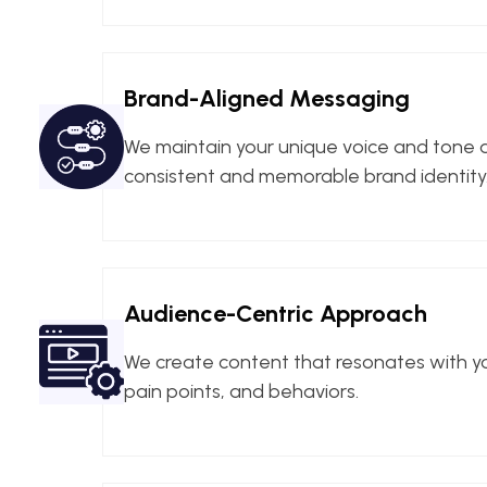
Brand-Aligned Messaging
We maintain your unique voice and tone ac
consistent and memorable brand identity
Audience-Centric Approach
We create content that resonates with y
pain points, and behaviors.