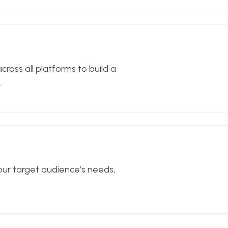
ross all platforms to build a
.
our target audience’s needs,