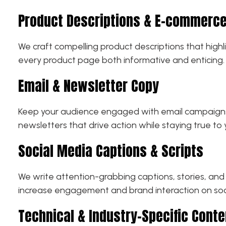
Product Descriptions & E-commerce
We craft compelling product descriptions that highl
every product page both informative and enticing.
Email & Newsletter Copy
Keep your audience engaged with email campaigns t
newsletters that drive action while staying true to 
Social Media Captions & Scripts
We write attention-grabbing captions, stories, and 
increase engagement and brand interaction on soc
Technical & Industry-Specific Conte