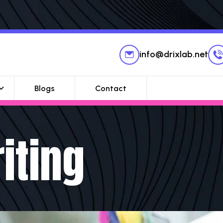
info@drixlab.net
Blogs
Contact
iting