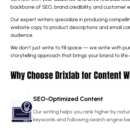
backbone of SEO, brand credibility, and customer
Our expert writers specialize in producing compelli
website copy to product descriptions and email cam
audience.
We don’t just write to fill space — we write with p
storytelling approach that brings your brand to life 
Why Choose Drixlab for Content W
SEO-Optimized Content
Our writing helps you rank higher by natur
keywords and following search engine bes