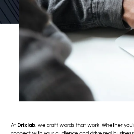
At
Drixlab
, we craft words that work. Whether you’re
connect with your audience and drive real business