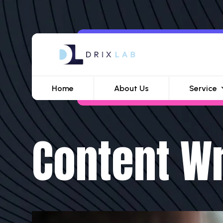
Home
About Us
Service
Content Wr