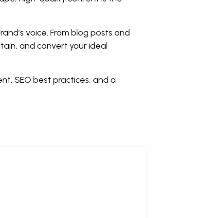
brand’s voice. From blog posts and
tain, and convert your ideal
ent, SEO best practices, and a