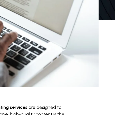
ting services
are designed to
pe, high-quality content is the