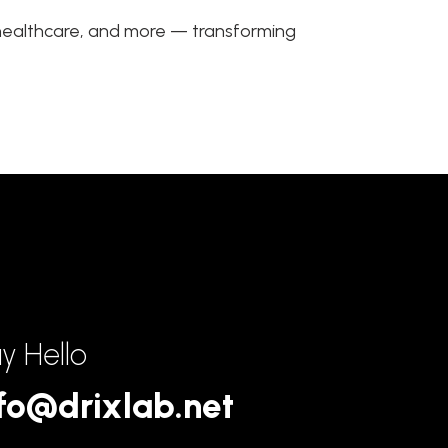
, healthcare, and more — transforming
y Hello
fo@drixlab.net