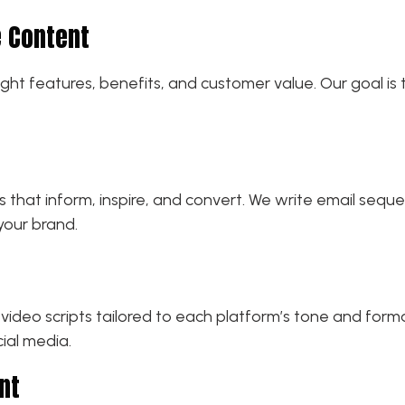
 Content
ight features, benefits, and customer value. Our goal is
hat inform, inspire, and convert. We write email seque
your brand.
video scripts tailored to each platform’s tone and forma
ial media.
nt