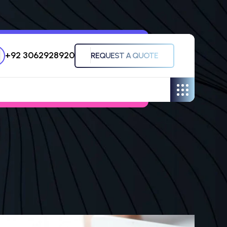
+92 3062928920
REQUEST A QUOTE