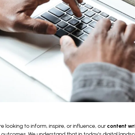
 looking to inform, inspire, or influence, our
content wri
 outcomes. We understand that in today’s digital landsca