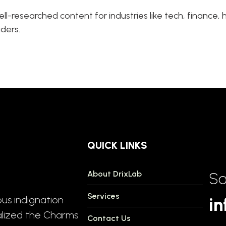
ll-researched content for industries like tech, finance
aders.
QUICK LINKS
About DrixLab
Sa
Services
us indignation
in
alized the Charms
Contact Us