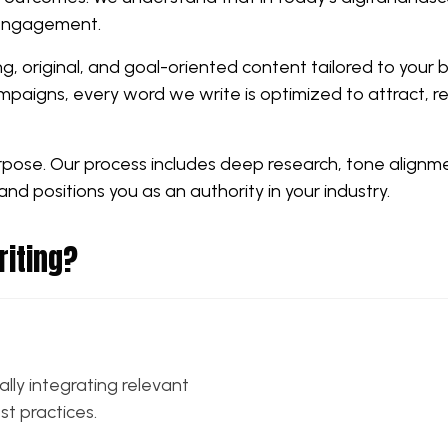
 engagement.
ng, original, and goal-oriented content tailored to your 
paigns, every word we write is optimized to attract, re
urpose. Our process includes deep research, tone alignm
and positions you as an authority in your industry.
riting?
ally integrating relevant
t practices.