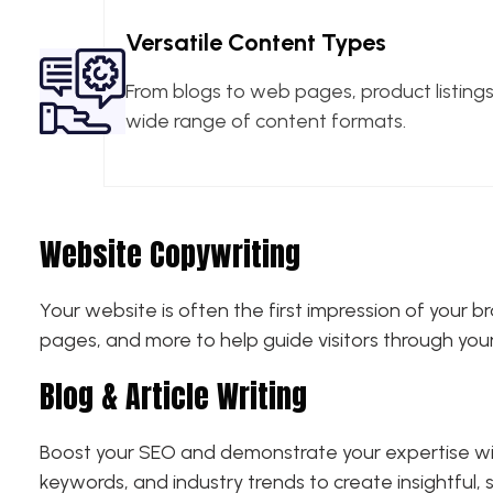
Versatile Content Types
From blogs to web pages, product listin
wide range of content formats.
Website Copywriting
Your website is often the first impression of your
pages, and more to help guide visitors through you
Blog & Article Writing
Boost your SEO and demonstrate your expertise with
keywords, and industry trends to create insightful,