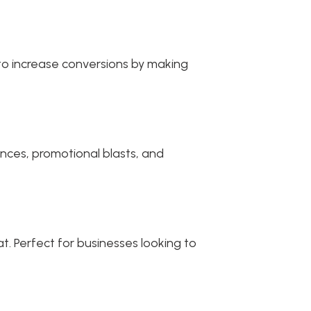
 to increase conversions by making
nces, promotional blasts, and
t. Perfect for businesses looking to