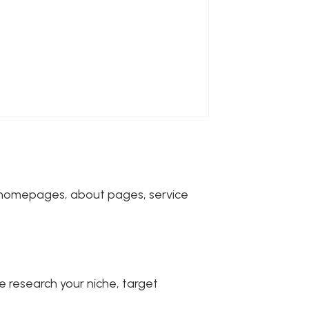
or homepages, about pages, service
 research your niche, target