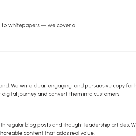
gs to whitepapers — we cover a
 brand. We write clear, engaging, and persuasive copy f
r digital journey and convert them into customers.
 regular blog posts and thought leadership articles. We
 shareable content that adds real value.