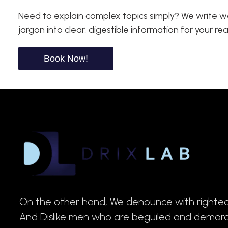
Need to explain complex topics simply? We write we
jargon into clear, digestible information for your re
Book Now!
On the other hand, We denounce with righteo
And Dislike men who are beguiled and demor