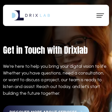
Get in Touch with Drixlab
We’re here to help you bring your digital vision to life.
Whether you have questions, need a consultation,
or want to discuss a project, our team is ready to
listen and assist. Reach out today, and let’s start
building the future together.