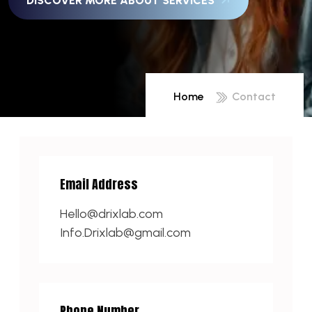
DISCOVER MORE ABOUT SERVICES
Home
Contact
Email Address
Hello@drixlab.com
Info.Drixlab@gmail.com
Phone Number