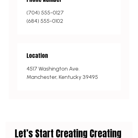
(704) 555-0127
(684) 555-0102
Location
4517 Washington Ave.
Manchester, Kentucky 39495
Let’s Start Creating Creating