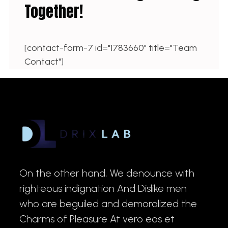
Together!
[contact-form-7 id="1783660" title="Team
Contact"]
On the other hand, We denounce with
righteous indignation And Dislike men
who are beguiled and demoralized the
Charms of Pleasure At vero eos et