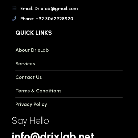
Email: Drixlab@gmail.com
Phone: +92 3062928920
QUICK LINKS
About DrixLab
Services
Contact Us
Terms & Conditions
Privacy Policy
Say Hello
info@drixlab.net