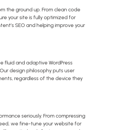
from the ground up. From clean code
our site is fully optimized for
content’s SEO and helping improve your
ate fluid and adaptive WordPress
 Our design philosophy puts user
ments, regardless of the device they
formance seriously. From compressing
peed, we fine-tune your website for