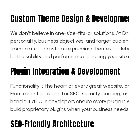
Custom Theme Design & Developme
We don’t believe in one-size-fits-all solutions. At
personality, business objectives, and target audie
from scratch or customize premium themes to delive
both usability and performance, ensuring your site 
Plugin Integration & Development
Functionality is the heart of every great website, 
From essential plugins for SEO, security, caching, 
handle it all. Our developers ensure every plugin i
build proprietary plugins when your business needs
SEO-Friendly Architecture