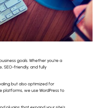
 business goals. Whether you’re a
, SEO-friendly, and fully
aling but also optimized for
e platforms, we use WordPress to
d plugins that expand your site’s