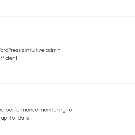
ordPress’s intuitive admin
ficient.
and performance monitoring to
d up-to-date.