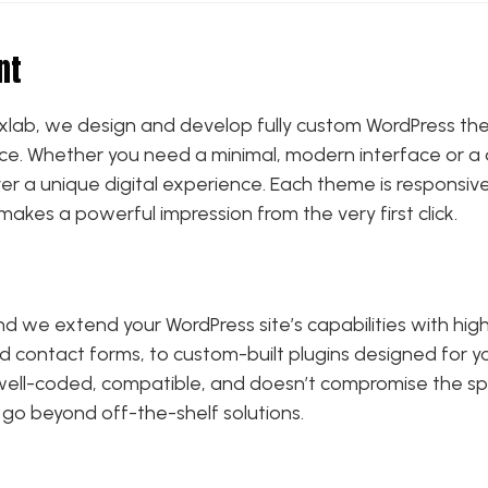
nt
 Drixlab, we design and develop fully custom WordPress th
nce. Whether you need a minimal, modern interface or a 
r a unique digital experience. Each theme is responsive
makes a powerful impression from the very first click.
and we extend your WordPress site’s capabilities with hi
and contact forms, to custom-built plugins designed for 
s well-coded, compatible, and doesn’t compromise the spe
 go beyond off-the-shelf solutions.