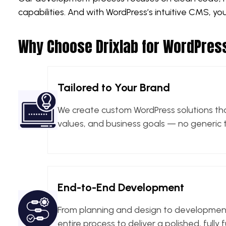
capabilities. And with WordPress’s intuitive CMS, y
Why Choose Drixlab for WordPre
Tailored to Your Brand
We create custom WordPress solutions that
values, and business goals — no generic 
End-to-End Development
From planning and design to developmen
entire process to deliver a polished, fully