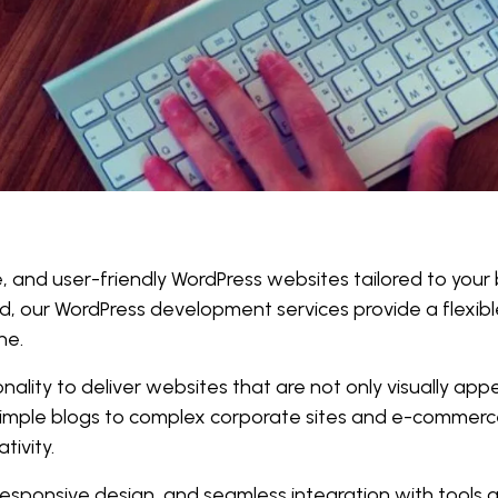
le, and user-friendly WordPress websites tailored to your
d, our WordPress development services provide a flexible
ne.
lity to deliver websites that are not only visually appe
 simple blogs to complex corporate sites and e-commerc
tivity.
sponsive design, and seamless integration with tools an