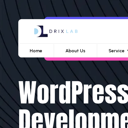
Home
About Us
Service
WordPres
Developm