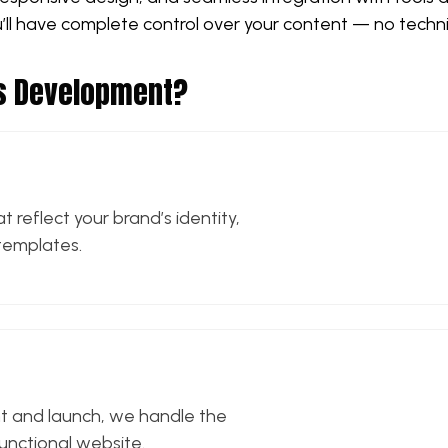
ou’ll have complete control over your content — no techn
ss Development?
 reflect your brand’s identity,
templates.
t and launch, we handle the
 functional website.