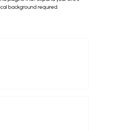
ical background required.