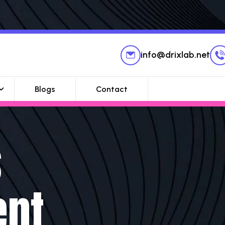
info@drixlab.net
Blogs
Contact
s
ent