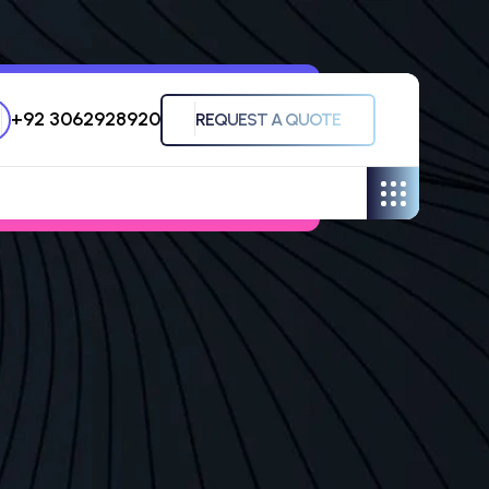
+92 3062928920
REQUEST A QUOTE