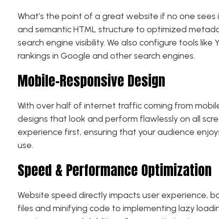
What’s the point of a great website if no one sees 
and semantic HTML structure to optimized metadat
search engine visibility. We also configure tools li
rankings in Google and other search engines.
Mobile-Responsive Design
With over half of internet traffic coming from mobi
designs that look and perform flawlessly on all sc
experience first, ensuring that your audience enjoy
use.
Speed & Performance Optimization
Website speed directly impacts user experience, b
files and minifying code to implementing lazy load