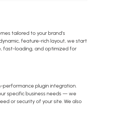
emes tailored to your brand’s
dynamic, feature-rich layout, we start
, fast-loading, and optimized for
gh-performance plugin integration.
your specific business needs — we
ed or security of your site. We also