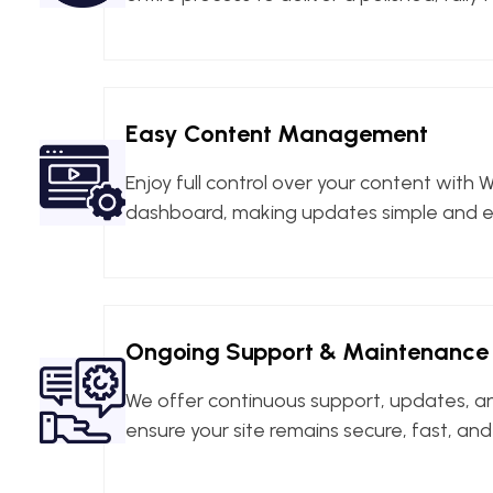
Easy Content Management
Enjoy full control over your content with W
dashboard, making updates simple and ef
Ongoing Support & Maintenance
We offer continuous support, updates, 
ensure your site remains secure, fast, an