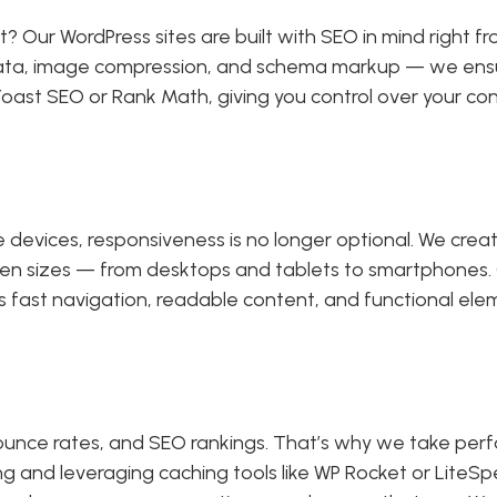
it? Our WordPress sites are built with SEO in mind right 
a, image compression, and schema markup — we ensure y
ke Yoast SEO or Rank Math, giving you control over your 
le devices, responsiveness is no longer optional. We cre
reen sizes — from desktops and tablets to smartphones.
s fast navigation, readable content, and functional ele
ounce rates, and SEO rankings. That’s why we take per
ing and leveraging caching tools like WP Rocket or LiteS