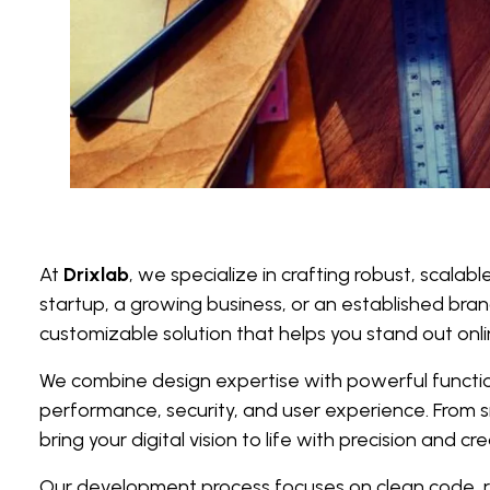
At
Drixlab
, we specialize in crafting robust, scalab
startup, a growing business, or an established bran
customizable solution that helps you stand out onli
We combine design expertise with powerful functiona
performance, security, and user experience. From
bring your digital vision to life with precision and crea
Our development process focuses on clean code, re