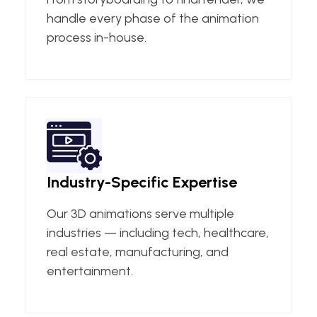
handle every phase of the animation
process in-house.
Industry-Specific Expertise
Our 3D animations serve multiple
industries — including tech, healthcare,
real estate, manufacturing, and
entertainment.