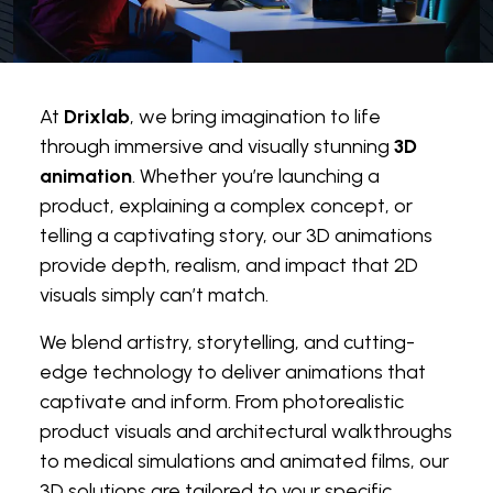
At
Drixlab
, we bring imagination to life
through immersive and visually stunning
3D
animation
. Whether you’re launching a
product, explaining a complex concept, or
telling a captivating story, our 3D animations
provide depth, realism, and impact that 2D
visuals simply can’t match.
We blend artistry, storytelling, and cutting-
edge technology to deliver animations that
captivate and inform. From photorealistic
product visuals and architectural walkthroughs
to medical simulations and animated films, our
3D solutions are tailored to your specific