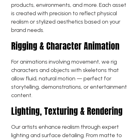
products, environments, and more. Each asset
is created with precision to reflect physical
realism or stylized aesthetics based on your
brand needs.
Rigging & Character Animation
For animations involving movement, we rig
characters and objects with skeletons that
allow fluid, natural motion — perfect for
storytelling, demonstrations, or entertainment
content.
Lighting, Texturing & Rendering
Our artists enhance realism through expert
lighting and surface detailing. From matte to