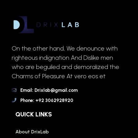
On the other hand, We denounce with
righteous indignation And Dislike men
who are beguiled and demoralized the
Charms of Pleasure At vero eos et
Email: Drixlab@gmail.com
Phone: +92 3062928920
QUICK LINKS
About DrixLab