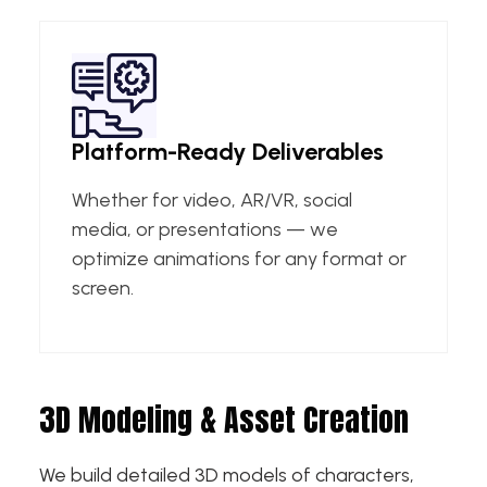
Platform-Ready Deliverables
Whether for video, AR/VR, social
media, or presentations — we
optimize animations for any format or
screen.
3D Modeling & Asset Creation
We build detailed 3D models of characters,