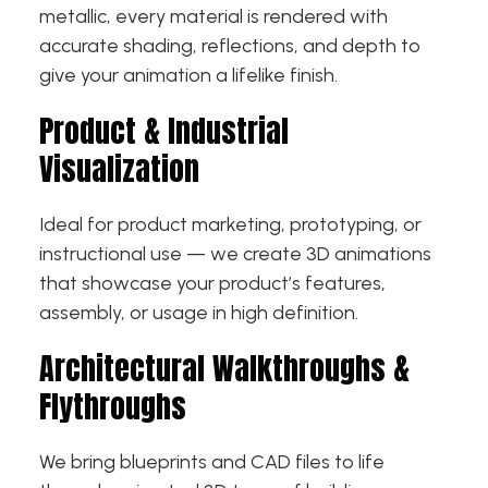
metallic, every material is rendered with
accurate shading, reflections, and depth to
give your animation a lifelike finish.
Product & Industrial
Visualization
Ideal for product marketing, prototyping, or
instructional use — we create 3D animations
that showcase your product’s features,
assembly, or usage in high definition.
Architectural Walkthroughs &
Flythroughs
We bring blueprints and CAD files to life