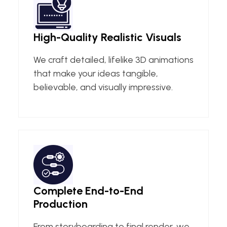
High-Quality Realistic Visuals
We craft detailed, lifelike 3D animations
that make your ideas tangible,
believable, and visually impressive.
Complete End-to-End
Production
From storyboarding to final render, we