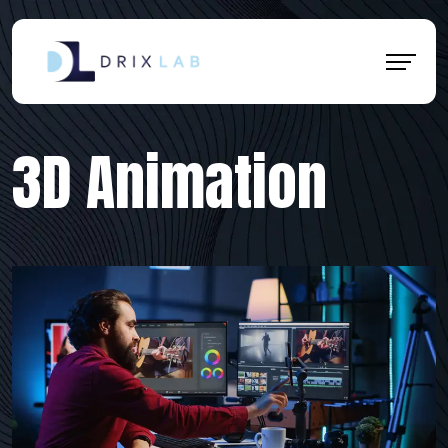
3D Animation