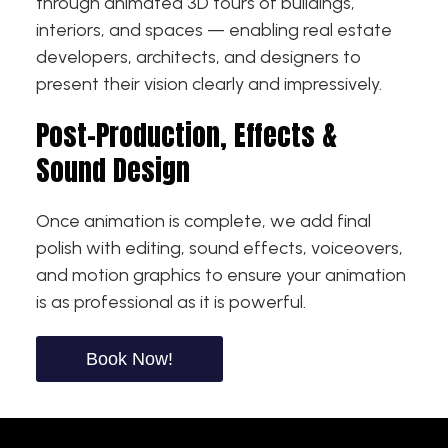
through animated 3D tours of buildings,
interiors, and spaces — enabling real estate
developers, architects, and designers to
present their vision clearly and impressively.
Post-Production, Effects &
Sound Design
Once animation is complete, we add final
polish with editing, sound effects, voiceovers,
and motion graphics to ensure your animation
is as professional as it is powerful.
Book Now!