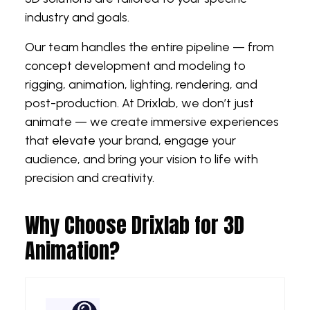
industry and goals.
Our team handles the entire pipeline — from
concept development and modeling to
rigging, animation, lighting, rendering, and
post-production. At Drixlab, we don’t just
animate — we create immersive experiences
that elevate your brand, engage your
audience, and bring your vision to life with
precision and creativity.
Why Choose Drixlab for 3D
Animation?