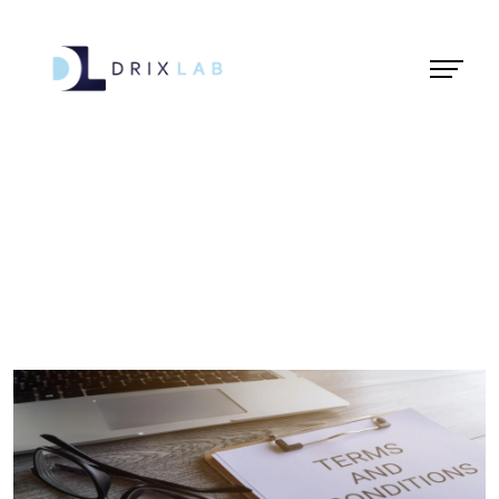
Terms &
Condition