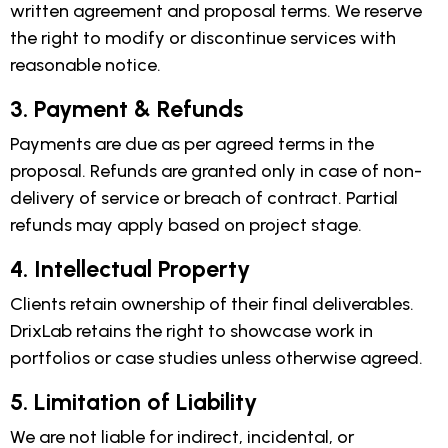
written agreement and proposal terms. We reserve
the right to modify or discontinue services with
reasonable notice.
3. Payment & Refunds
Payments are due as per agreed terms in the
proposal. Refunds are granted only in case of non-
delivery of service or breach of contract. Partial
refunds may apply based on project stage.
4. Intellectual Property
Clients retain ownership of their final deliverables.
DrixLab retains the right to showcase work in
portfolios or case studies unless otherwise agreed.
5. Limitation of Liability
We are not liable for indirect, incidental, or