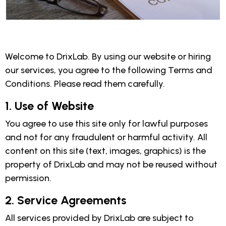
Welcome to DrixLab. By using our website or hiring
our services, you agree to the following Terms and
Conditions. Please read them carefully.
1. Use of Website
You agree to use this site only for lawful purposes
and not for any fraudulent or harmful activity. All
content on this site (text, images, graphics) is the
property of DrixLab and may not be reused without
permission.
2. Service Agreements
All services provided by DrixLab are subject to