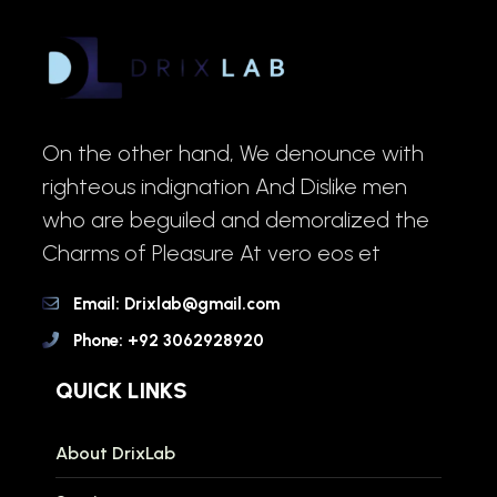
On the other hand, We denounce with
righteous indignation And Dislike men
who are beguiled and demoralized the
Charms of Pleasure At vero eos et
Email: Drixlab@gmail.com
Phone: +92 3062928920
QUICK LINKS
About DrixLab