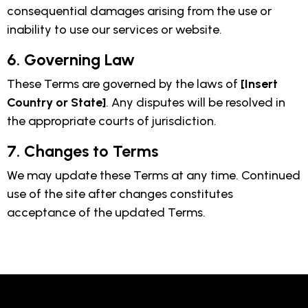
consequential damages arising from the use or
inability to use our services or website.
6. Governing Law
These Terms are governed by the laws of
[Insert
Country or State]
. Any disputes will be resolved in
the appropriate courts of jurisdiction.
7. Changes to Terms
We may update these Terms at any time. Continued
use of the site after changes constitutes
acceptance of the updated Terms.