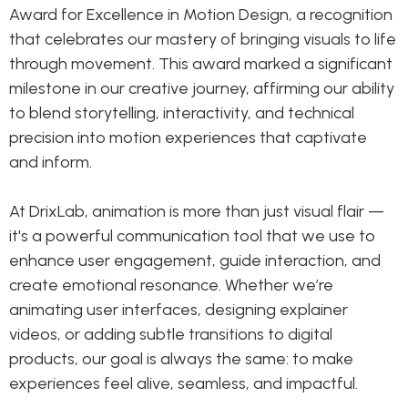
Award for Excellence in Motion Design, a recognition
that celebrates our mastery of bringing visuals to life
through movement. This award marked a significant
milestone in our creative journey, affirming our ability
to blend storytelling, interactivity, and technical
precision into motion experiences that captivate
and inform.
At DrixLab, animation is more than just visual flair —
it's a powerful communication tool that we use to
enhance user engagement, guide interaction, and
create emotional resonance. Whether we’re
animating user interfaces, designing explainer
videos, or adding subtle transitions to digital
products, our goal is always the same: to make
experiences feel alive, seamless, and impactful.