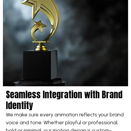
Seamless Integration with Brand
Identity
We make sure every animation reflects your brand
voice and tone. Whether playful or professional,
bold or minimal, our motion design is custom-