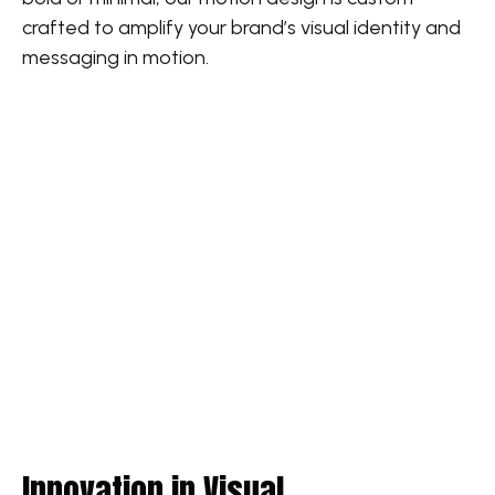
crafted to amplify your brand’s visual identity and
messaging in motion.
Innovation in Visual