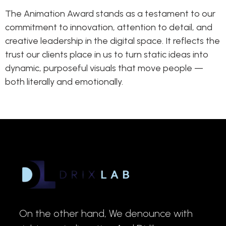
The Animation Award stands as a testament to our
commitment to innovation, attention to detail, and
creative leadership in the digital space. It reflects the
trust our clients place in us to turn static ideas into
dynamic, purposeful visuals that move people —
both literally and emotionally.
On the other hand, We denounce with