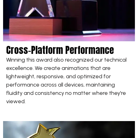
Cross-Platform Performance
Winning this award also recognized our technical
excellence. We create animations that are
lightweight, responsive, and optimized for
performance across all devices, maintaining
fluidity and consistency no matter where they're
viewed.