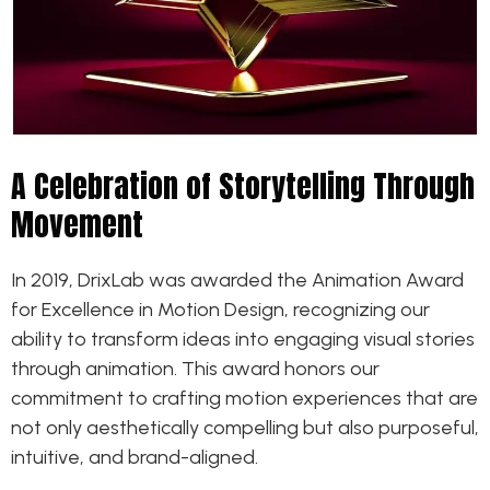
A Celebration of Storytelling Through
Movement
In 2019, DrixLab was awarded the Animation Award
for Excellence in Motion Design, recognizing our
ability to transform ideas into engaging visual stories
through animation. This award honors our
commitment to crafting motion experiences that are
not only aesthetically compelling but also purposeful,
intuitive, and brand-aligned.