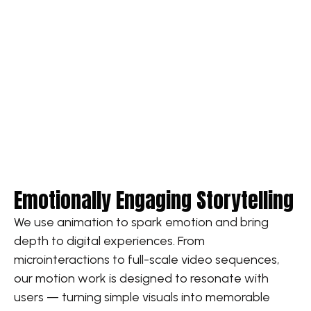
Emotionally Engaging Storytelling
We use animation to spark emotion and bring
depth to digital experiences. From
microinteractions to full-scale video sequences,
our motion work is designed to resonate with
users — turning simple visuals into memorable