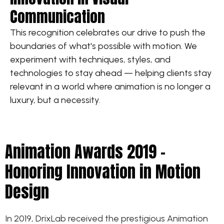
Communication
This recognition celebrates our drive to push the
boundaries of what's possible with motion. We
experiment with techniques, styles, and
technologies to stay ahead — helping clients stay
relevant in a world where animation is no longer a
luxury, but a necessity.
Animation Awards 2019 –
Honoring Innovation in Motion
Design
In 2019, DrixLab received the prestigious Animation