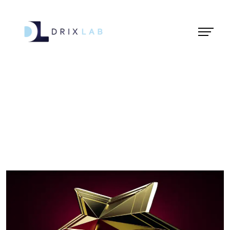
Animation Award
2019