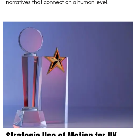
narratives that connect on a human level.