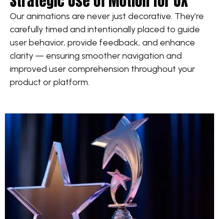
Strategic Use of Motion for UX
Our animations are never just decorative. They’re
carefully timed and intentionally placed to guide
user behavior, provide feedback, and enhance
clarity — ensuring smoother navigation and
improved user comprehension throughout your
product or platform.