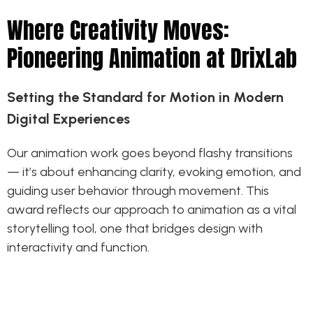
Where Creativity Moves:
Pioneering Animation at DrixLab
Setting the Standard for Motion in Modern
Digital Experiences
Our animation work goes beyond flashy transitions
— it’s about enhancing clarity, evoking emotion, and
guiding user behavior through movement. This
award reflects our approach to animation as a vital
storytelling tool, one that bridges design with
interactivity and function.