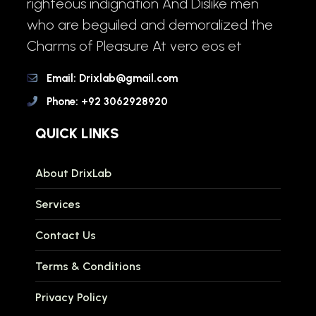
righteous indignation And Dislike men
who are beguiled and demoralized the
Charms of Pleasure At vero eos et
Email: Drixlab@gmail.com
Phone: +92 3062928920
QUICK LINKS
About DrixLab
Services
Contact Us
Terms & Conditions
Privacy Policy